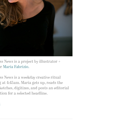
s News is a project by illustrator +
er
Maria Fabrizio.
s News is a weekday creative ritual
g at 4:45am. Maria gets up, reads the
ketches, digitizes, and posts an editorial
ation for a selected headline.
t