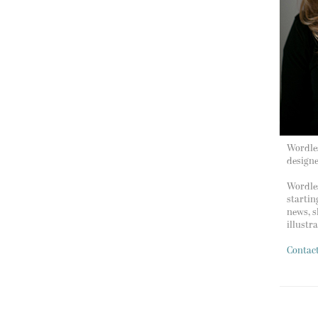
Wordles
design
Wordles
startin
news, s
illustr
Contac