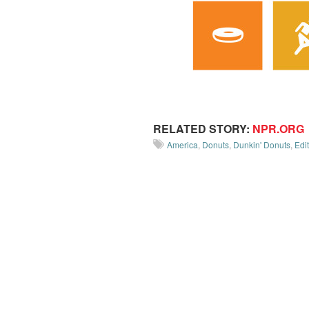
RELATED STORY:
NPR.ORG
America
,
Donuts
,
Dunkin' Donuts
,
Edit