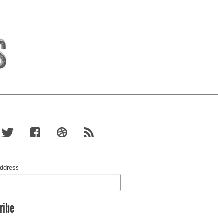
Address