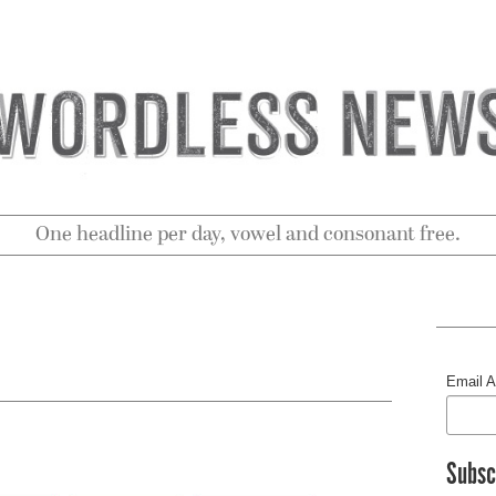
One headline per day, vowel and consonant free.
Email 