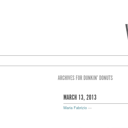
ARCHIVES FOR DUNKIN’ DONUTS
MARCH 13, 2013
Maria Fabrizio
—