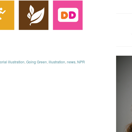
orial illustration
,
Going Green
,
illustration
,
news
,
NPR