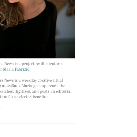
s News is a project by illustrator +
er
Maria Fabrizio.
s News is a weekday creative ritual
g at 4:45am. Maria gets up, reads the
ketches, digitizes, and posts an editorial
ation for a selected headline.
t