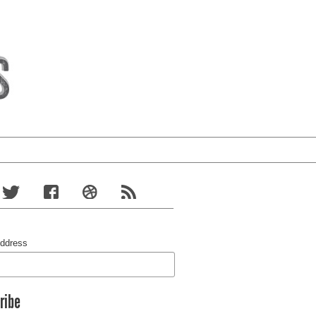
Address