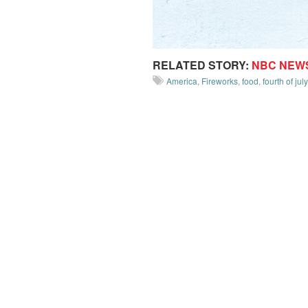
RELATED STORY:
NBC NEW
America
,
Fireworks
,
food
,
fourth of july