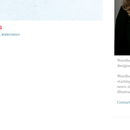
S
,
watermelon
Wordles
design
Wordles
startin
news, s
illustr
Contac