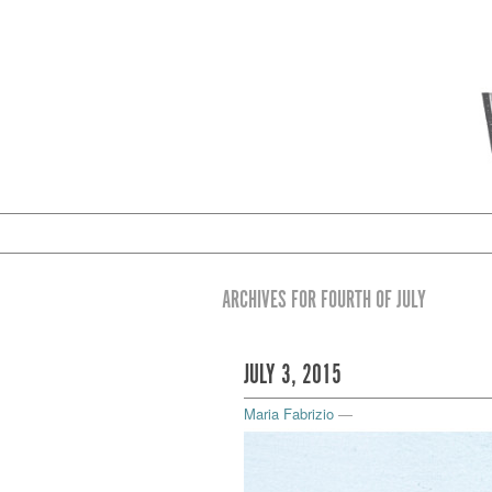
ARCHIVES FOR FOURTH OF JULY
JULY 3, 2015
Maria Fabrizio
—