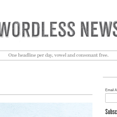
One headline per day, vowel and consonant free.
Email 