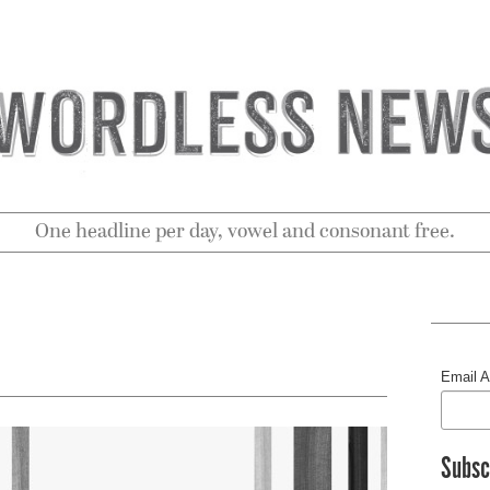
One headline per day, vowel and consonant free.
Email 