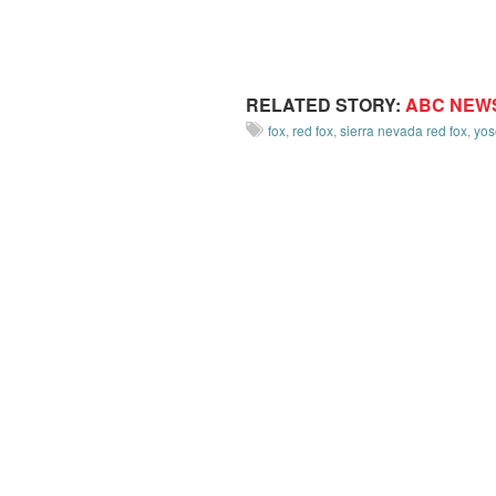
RELATED STORY:
ABC NEW
fox
,
red fox
,
sierra nevada red fox
,
yos