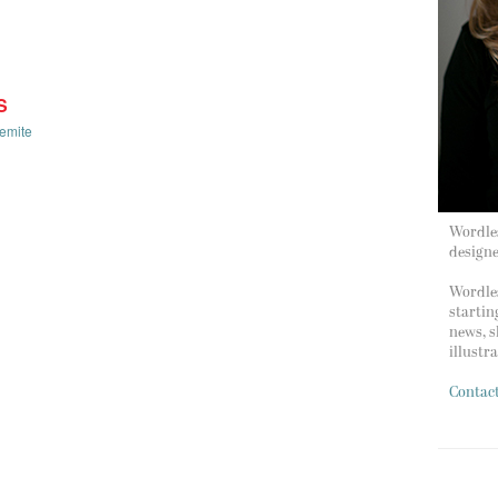
S
emite
Wordles
design
Wordles
startin
news, s
illustr
Contac