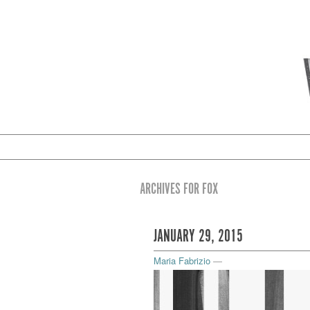
ARCHIVES FOR FOX
JANUARY 29, 2015
Maria Fabrizio
—