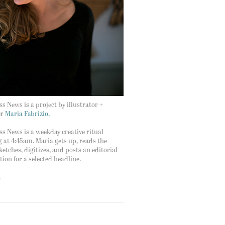
s News is a project by illustrator +
er
Maria Fabrizio.
s News is a weekday creative ritual
g at 4:45am. Maria gets up, reads the
ketches, digitizes, and posts an editorial
ation for a selected headline.
t