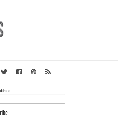
Address