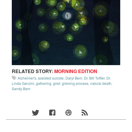
RELATED STORY:
MORNING EDITION
Alzheimer's
,
assisted suicide
,
Daryl Bem
,
Dr. Bill Toffler
,
Dr.
Linda Ganzini
,
gathering
,
grief
,
grieving process
,
natural death
,
Sandy Bem