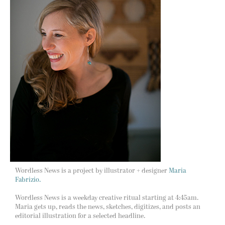
Wordless News is a project by illustrator + designer
Maria
Fabrizio.
Wordless News is a weekday creative ritual starting at 4:45am.
Maria gets up, reads the news, sketches, digitizes, and posts an
editorial illustration for a selected headline.