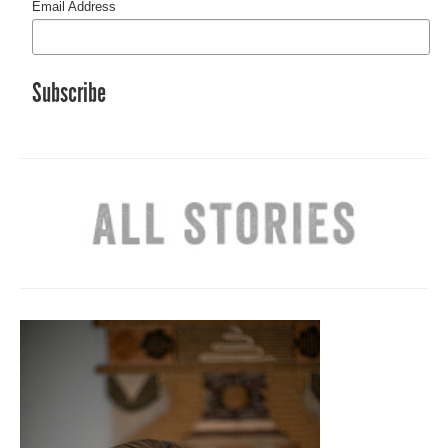
Email Address