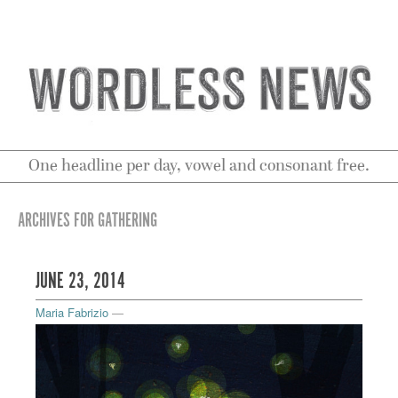
One headline per day, vowel and consonant free.
ARCHIVES FOR GATHERING
JUNE 23, 2014
Maria Fabrizio
—