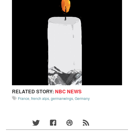
RELATED STORY:
NBC NEWS
France
,
french alps
,
germanwings
,
Germany