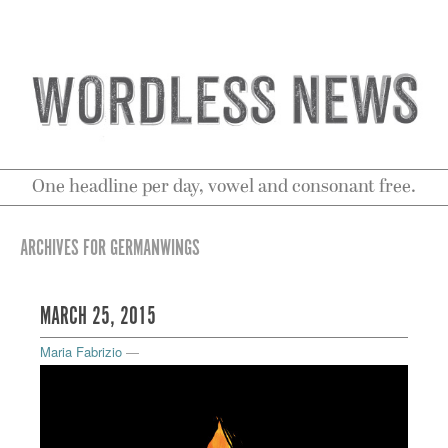
One headline per day, vowel and consonant free.
ARCHIVES FOR GERMANWINGS
MARCH 25, 2015
Maria Fabrizio
—