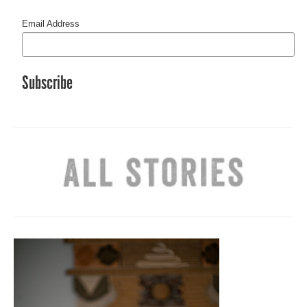
Email Address