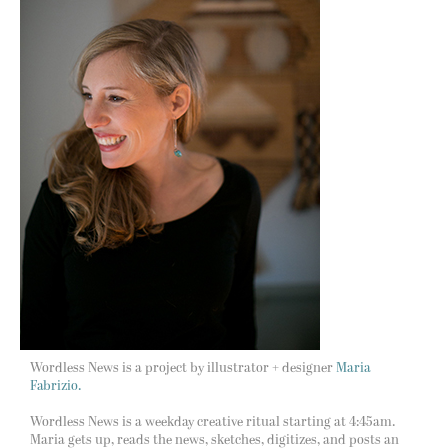
Wordless News is a project by illustrator + designer
Maria
Fabrizio.
Wordless News is a weekday creative ritual starting at 4:45am.
Maria gets up, reads the news, sketches, digitizes, and posts an