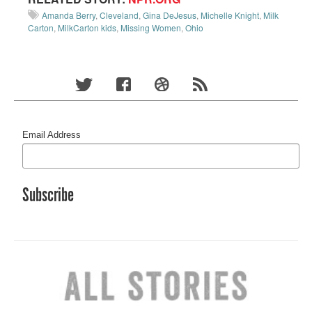
Amanda Berry
,
Cleveland
,
Gina DeJesus
,
Michelle Knight
,
Milk
Carton
,
MilkCarton kids
,
Missing Women
,
Ohio
Email Address