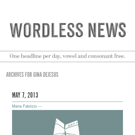
One headline per day, vowel and consonant free.
ARCHIVES FOR GINA DEJESUS
MAY 7, 2013
Maria Fabrizio
—