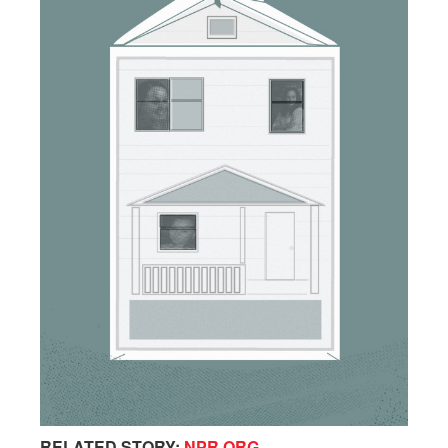
RELATED STORY:
NPR.ORG