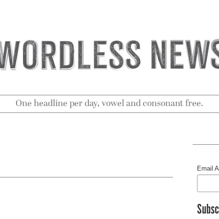
One headline per day, vowel and consonant free.
Email 