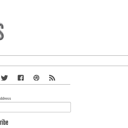
Address