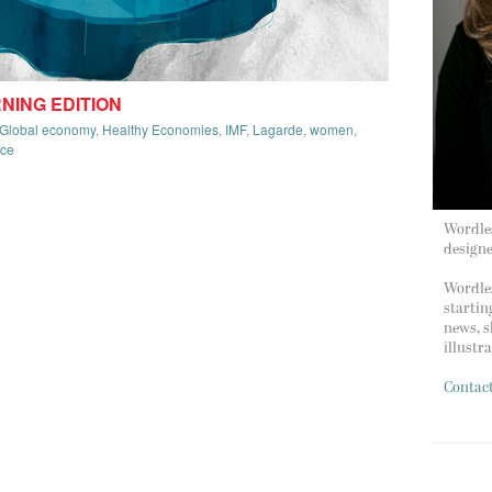
RNING EDITION
Global economy
,
Healthy Economies
,
IMF
,
Lagarde
,
women
,
rce
Wordles
design
Wordles
startin
news, s
illustr
Contac