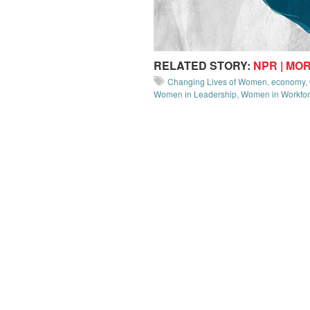
RELATED STORY:
NPR | MO
Changing Lives of Women
,
economy
,
Women in Leadership
,
Women in Workfo