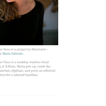
s News is a project by illustrator +
er
Maria Fabrizio.
s News is a weekday creative ritual
g at 4:45am. Maria gets up, reads the
ketches, digitizes, and posts an editorial
ation for a selected headline.
t