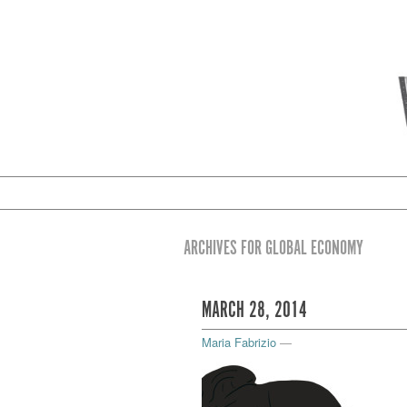
ARCHIVES FOR GLOBAL ECONOMY
MARCH 28, 2014
Maria Fabrizio
—