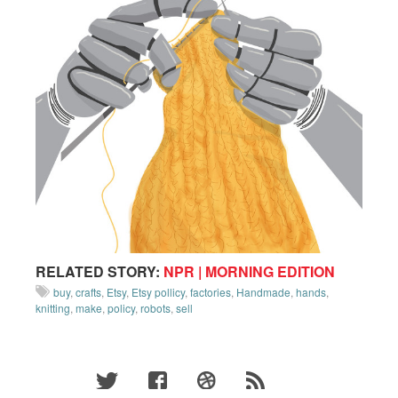
RELATED STORY:
NPR | MORNING EDITION
buy
,
crafts
,
Etsy
,
Etsy pollicy
,
factories
,
Handmade
,
hands
,
knitting
,
make
,
policy
,
robots
,
sell