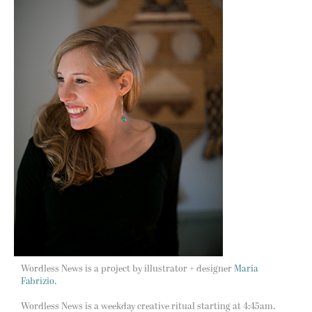
Wordless News is a project by illustrator + designer
Maria
Fabrizio.
Wordless News is a weekday creative ritual starting at 4:45am.