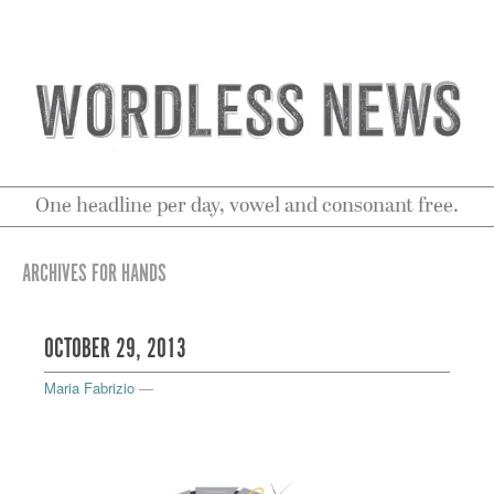
One headline per day, vowel and consonant free.
ARCHIVES FOR HANDS
OCTOBER 29, 2013
Maria Fabrizio
—