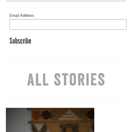
Email Address