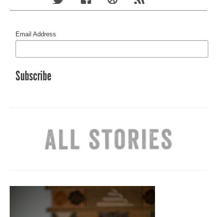
Email Address