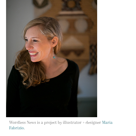
Wordless News is a project by illustrator + designer
Maria
Fabrizio.