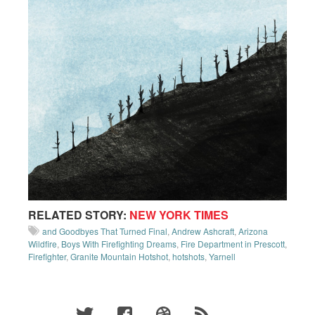
RELATED STORY:
NEW YORK TIMES
and Goodbyes That Turned Final
,
Andrew Ashcraft
,
Arizona
Wildfire
,
Boys With Firefighting Dreams
,
Fire Department in Prescott
,
Firefighter
,
Granite Mountain Hotshot
,
hotshots
,
Yarnell