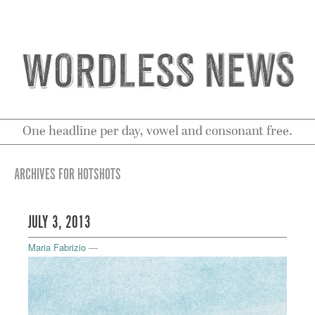
One headline per day, vowel and consonant free.
ARCHIVES FOR HOTSHOTS
JULY 3, 2013
Maria Fabrizio
—