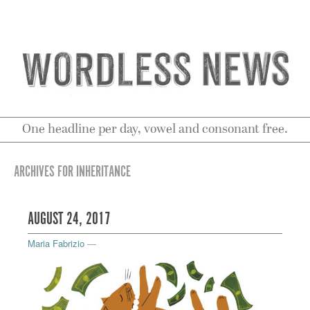
One headline per day, vowel and consonant free.
ARCHIVES FOR INHERITANCE
AUGUST 24, 2017
Maria Fabrizio
—