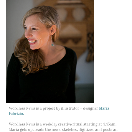
Wordless News is a project by illustrator + designer
Maria
Fabrizio.
Wordless News is a weekday creative ritual starting at 4:45am.
Maria gets up, reads the news, sketches, digitizes, and posts an