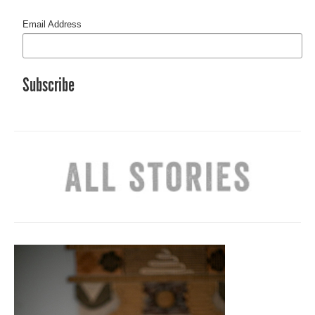
Email Address