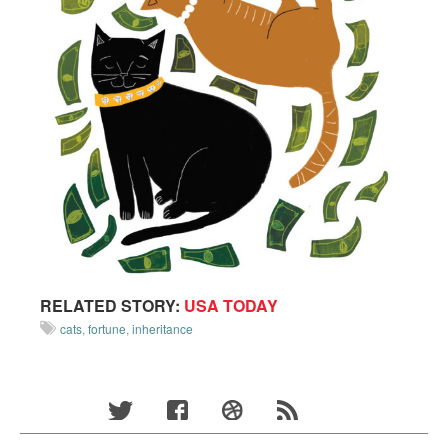
RELATED STORY:
USA TODAY
cats
,
fortune
,
inheritance