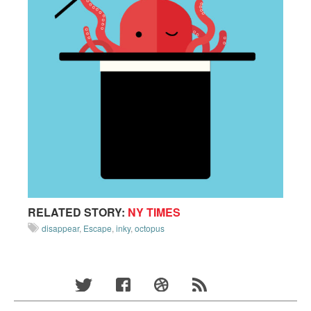
RELATED STORY:
NY TIMES
disappear
,
Escape
,
inky
,
octopus