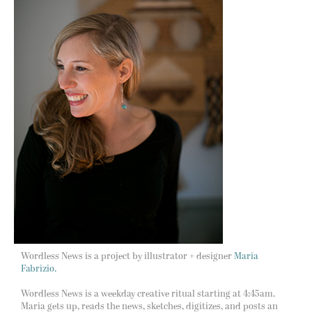
Wordless News is a project by illustrator + designer
Maria
Fabrizio.
Wordless News is a weekday creative ritual starting at 4:45am.
Maria gets up, reads the news, sketches, digitizes, and posts an