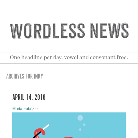
One headline per day, vowel and consonant free.
ARCHIVES FOR INKY
APRIL 14, 2016
Maria Fabrizio
—