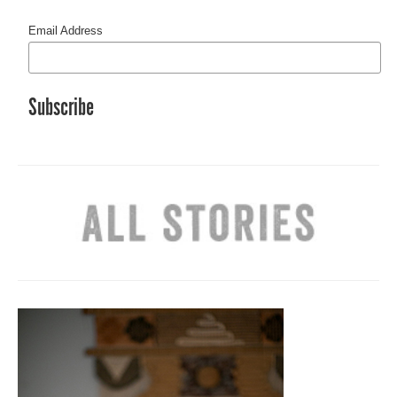
Email Address