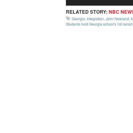
RELATED STORY:
NBC NEW
Georgia
,
Integration
,
John Newland
,
Students hold Georgia school's 1st racial