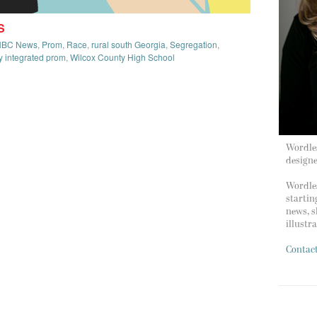
S
NBC News
,
Prom
,
Race
,
rural south Georgia
,
Segregation
,
ly integrated prom
,
Wilcox County High School
Wordles
design
Wordles
startin
news, s
illustr
Contac