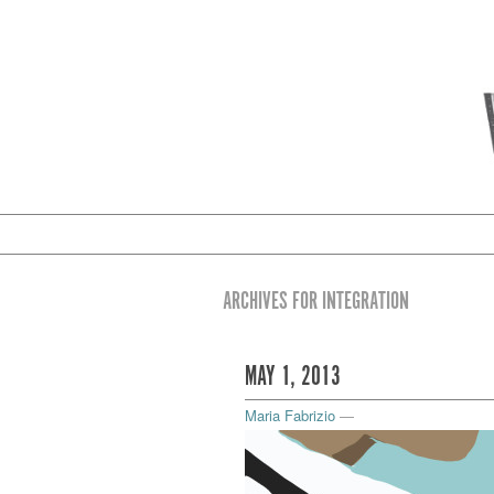
ARCHIVES FOR INTEGRATION
MAY 1, 2013
Maria Fabrizio
—