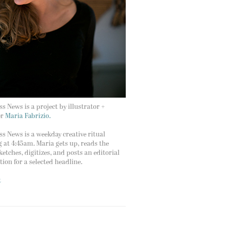
s News is a project by illustrator +
er
Maria Fabrizio.
s News is a weekday creative ritual
g at 4:45am. Maria gets up, reads the
ketches, digitizes, and posts an editorial
ation for a selected headline.
t