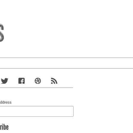
Address