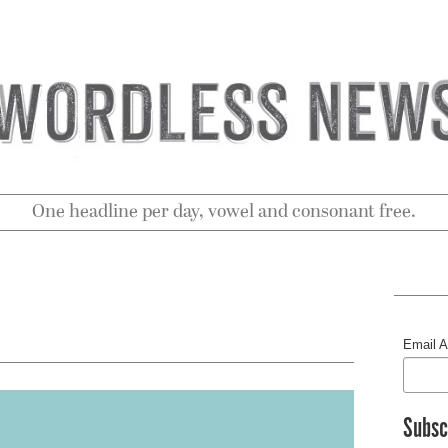
One headline per day, vowel and consonant free.
Email 