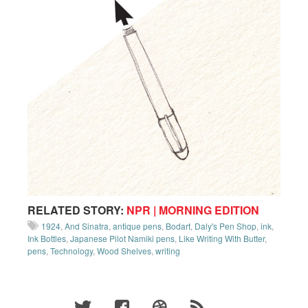
RELATED STORY:
NPR | MORNING EDITION
1924
,
And Sinatra
,
antique pens
,
Bodart
,
Daly's Pen Shop
,
ink
,
Ink Bottles
,
Japanese Pilot Namiki pens
,
Like Writing With Butter
,
pens
,
Technology
,
Wood Shelves
,
writing