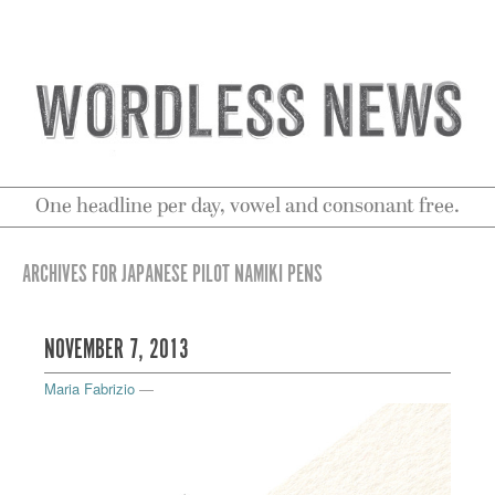
One headline per day, vowel and consonant free.
ARCHIVES FOR JAPANESE PILOT NAMIKI PENS
NOVEMBER 7, 2013
Maria Fabrizio
—