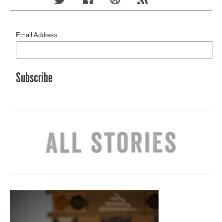
Email Address