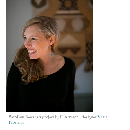
Wordless News is a project by illustrator + designer
Maria
Fabrizio.