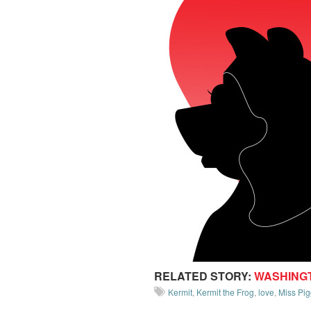
RELATED STORY:
WASHING
Kermit
,
Kermit the Frog
,
love
,
Miss Pig