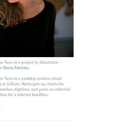
s News is a project by illustrator +
er
Maria Fabrizio.
s News is a weekday creative ritual
g at 4:45am. Maria gets up, reads the
ketches, digitizes, and posts an editorial
ation for a selected headline.
t