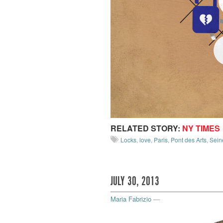
RELATED STORY:
NY TIMES
Locks
,
love
,
Paris
,
Pont des Arts
,
Sein
JULY 30, 2013
Maria Fabrizio
—