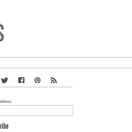
Address