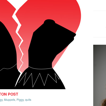
TON POST
gy
,
Muppets
,
Piggy
,
quits