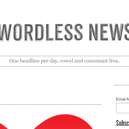
One headline per day, vowel and consonant free.
Email 