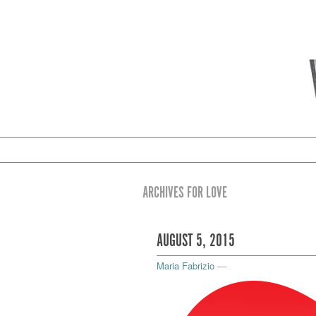
ARCHIVES FOR LOVE
AUGUST 5, 2015
Maria Fabrizio
—