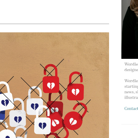
Wordles
design
Wordles
startin
news, s
illustr
Contac