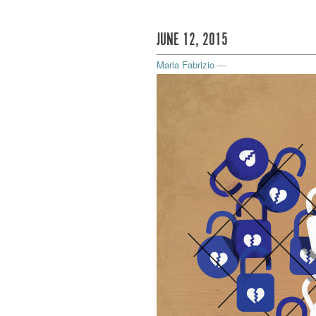
JUNE 12, 2015
Maria Fabrizio
—