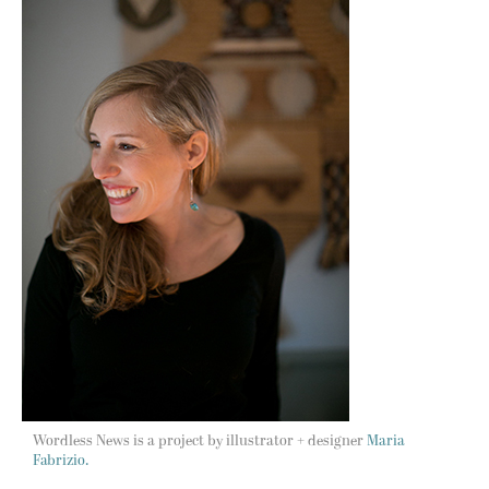
Wordless News is a project by illustrator + designer
Maria
Fabrizio.