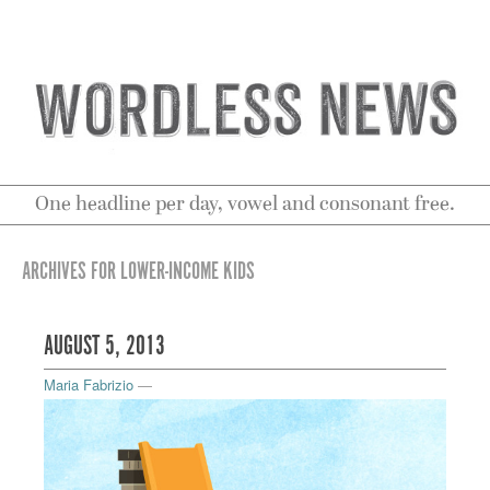
One headline per day, vowel and consonant free.
ARCHIVES FOR LOWER-INCOME KIDS
AUGUST 5, 2013
Maria Fabrizio
—