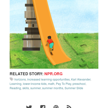
RELATED STORY:
NPR.ORG
horizons
,
increased learning opportunities
,
Karl Alexander
,
Learning
,
lower-income kids
,
math
,
Pay To Play
,
preschool
,
Reading
,
skills
,
summer
,
summer months
,
Summer Slide