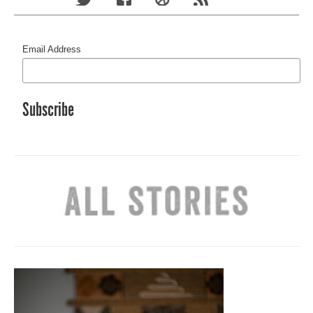
Email Address