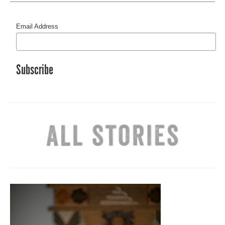
Email Address