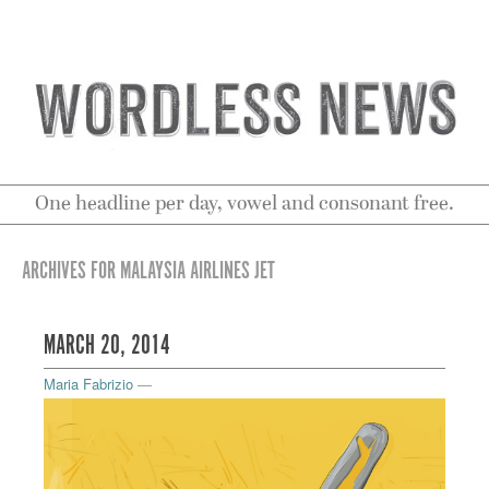
One headline per day, vowel and consonant free.
ARCHIVES FOR MALAYSIA AIRLINES JET
MARCH 20, 2014
Maria Fabrizio
—