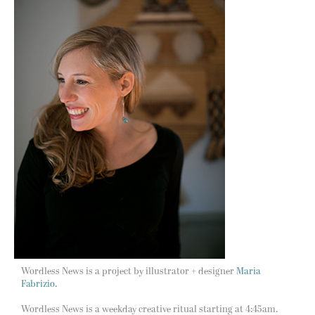
Wordless News is a project by illustrator + designer
Maria
Fabrizio.
Wordless News is a weekday creative ritual starting at 4:45am.