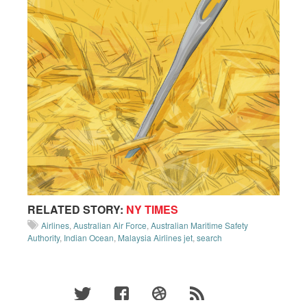
RELATED STORY:
NY TIMES
Airlines
,
Australian Air Force
,
Australian Maritime Safety
Authority
,
Indian Ocean
,
Malaysia Airlines jet
,
search