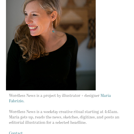
Wordless News is a project by illustrator + designer
Maria
Fabrizio.
Wordless News is a weekday creative ritual starting at 4:45am.
Maria gets up, reads the news, sketches, digitizes, and posts an
editorial illustration for a selected headline.
Contact