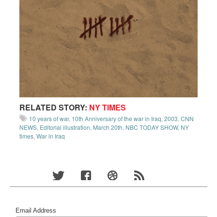
RELATED STORY:
NY TIMES
10 years of war
,
10th Anniversary of the war in Iraq
,
2003
,
CNN
NEWS
,
Editorial illustration
,
March 20th
,
NBC TODAY SHOW
,
NY
times
,
War in Iraq
Email Address