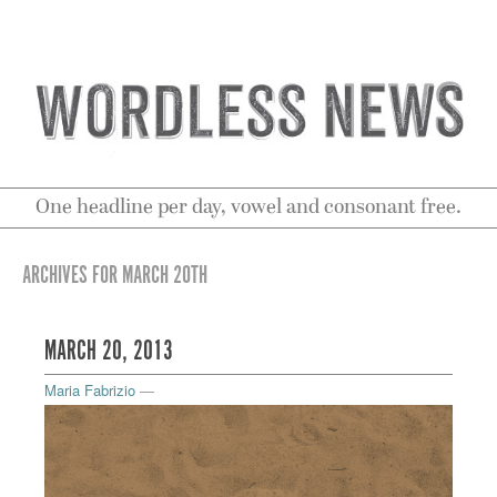
One headline per day, vowel and consonant free.
ARCHIVES FOR MARCH 20TH
MARCH 20, 2013
Maria Fabrizio
—