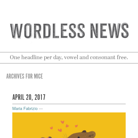
One headline per day, vowel and consonant free.
ARCHIVES FOR MICE
APRIL 20, 2017
Maria Fabrizio
—