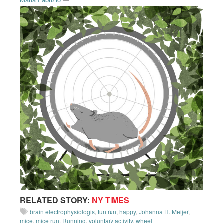
RELATED STORY:
NY TIMES
brain electrophysiologis
,
fun run
,
happy
,
Johanna H. Meijer
,
mice
,
mice run
,
Running
,
voluntary activity
,
wheel