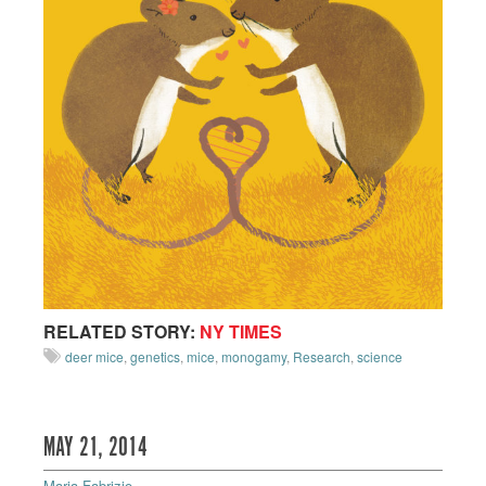
RELATED STORY:
NY TIMES
deer mice
,
genetics
,
mice
,
monogamy
,
Research
,
science
MAY 21, 2014
Maria Fabrizio
—