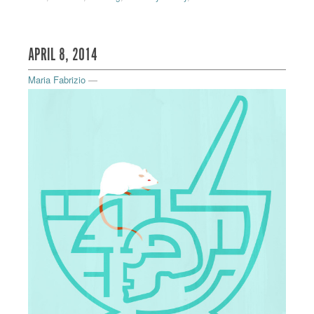
APRIL 8, 2014
Maria Fabrizio
—