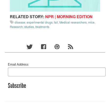
RELATED STORY:
NPR | MORNING EDITION
disease
,
experimental drugs
,
fail
,
Medical researchers
,
mice
,
Research
,
studies
,
treatments
Email Address