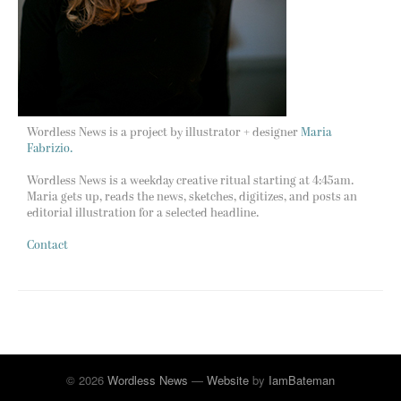
Wordless News is a project by illustrator + designer
Maria
Fabrizio.
Wordless News is a weekday creative ritual starting at 4:45am.
Maria gets up, reads the news, sketches, digitizes, and posts an
editorial illustration for a selected headline.
Contact
© 2026
Wordless News
—
Website
by
IamBateman