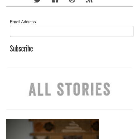
Email Address