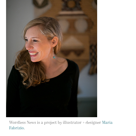
Wordless News is a project by illustrator + designer
Maria
Fabrizio.