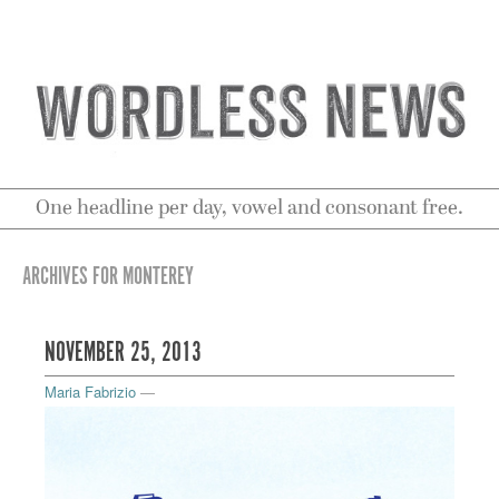
One headline per day, vowel and consonant free.
ARCHIVES FOR MONTEREY
NOVEMBER 25, 2013
Maria Fabrizio
—