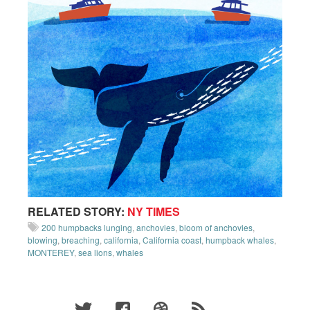
RELATED STORY:
NY TIMES
200 humpbacks lunging
,
anchovies
,
bloom of anchovies
,
blowing
,
breaching
,
california
,
California coast
,
humpback whales
,
MONTEREY
,
sea lions
,
whales