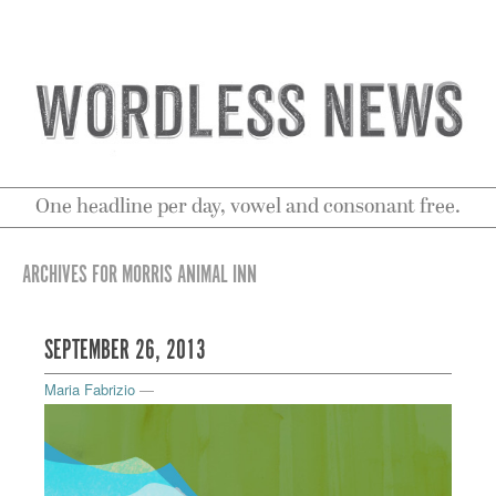
One headline per day, vowel and consonant free.
ARCHIVES FOR MORRIS ANIMAL INN
SEPTEMBER 26, 2013
Maria Fabrizio
—