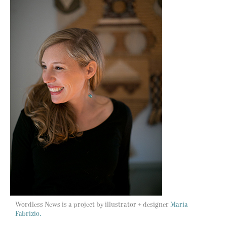
Wordless News is a project by illustrator + designer
Maria
Fabrizio.