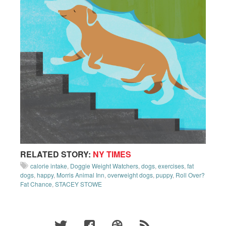
RELATED STORY:
NY TIMES
calorie intake
,
Doggie Weight Watchers
,
dogs
,
exercises
,
fat
dogs
,
happy
,
Morris Animal Inn
,
overweight dogs
,
puppy
,
Roll Over?
Fat Chance
,
STACEY STOWE