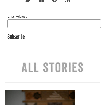
Email Address