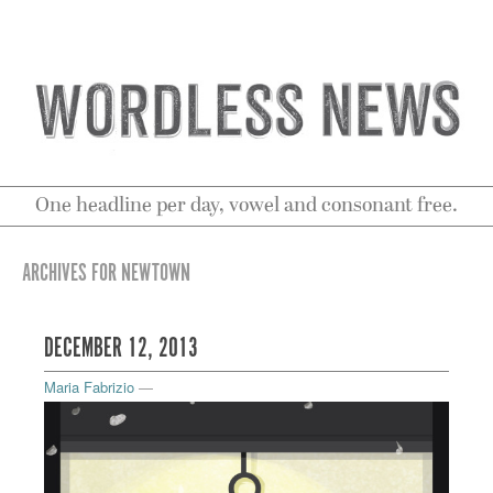
One headline per day, vowel and consonant free.
ARCHIVES FOR NEWTOWN
DECEMBER 12, 2013
Maria Fabrizio
—