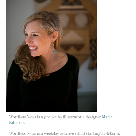
Wordless News is a project by illustrator + designer
Maria
Fabrizio.
Wordless News is a weekday creative ritual starting at 4:45am.