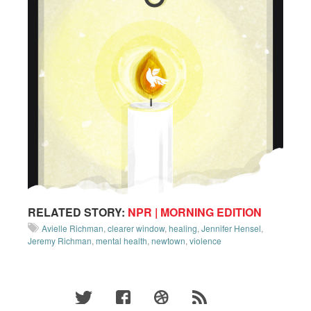
RELATED STORY:
NPR | MORNING EDITION
Avielle Richman
,
clearer window
,
healing
,
Jennifer Hensel
,
Jeremy Richman
,
mental health
,
newtown
,
violence