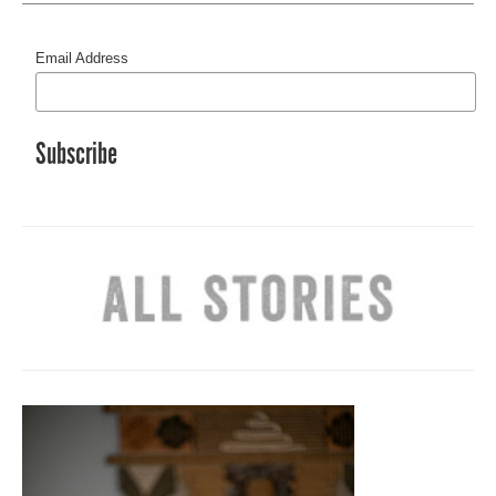
Email Address