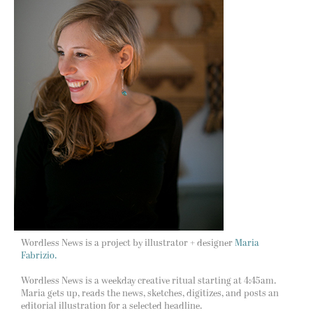
Wordless News is a project by illustrator + designer
Maria
Fabrizio.
Wordless News is a weekday creative ritual starting at 4:45am.
Maria gets up, reads the news, sketches, digitizes, and posts an
editorial illustration for a selected headline.