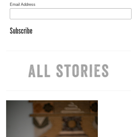
Email Address