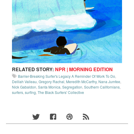
RELATED STORY:
NPR | MORNING EDITION
Barrier-Breaking Surfer's Legacy A Reminder Of Work To Do
,
Delilah Valleau
,
Gregory Rachal
,
Meredith McCarthy
,
Nana Jumfee
,
Nick Gabaldon
,
Santa Monica
,
Segregation
,
Southern Californians
,
surfers
,
surfing
,
The Black Surfers' Collective