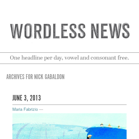
One headline per day, vowel and consonant free.
ARCHIVES FOR NICK GABALDON
JUNE 3, 2013
Maria Fabrizio
—