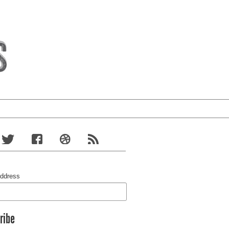
Address