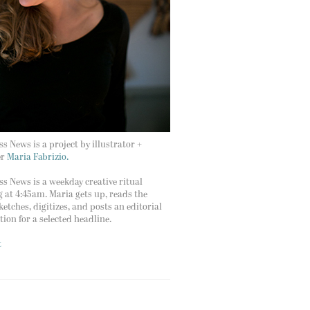
s News is a project by illustrator +
er
Maria Fabrizio.
s News is a weekday creative ritual
g at 4:45am. Maria gets up, reads the
ketches, digitizes, and posts an editorial
ation for a selected headline.
t