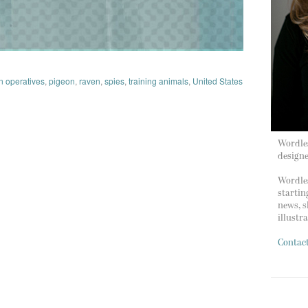
 operatives
,
pigeon
,
raven
,
spies
,
training animals
,
United States
Wordles
design
Wordles
startin
news, s
illustr
Contac