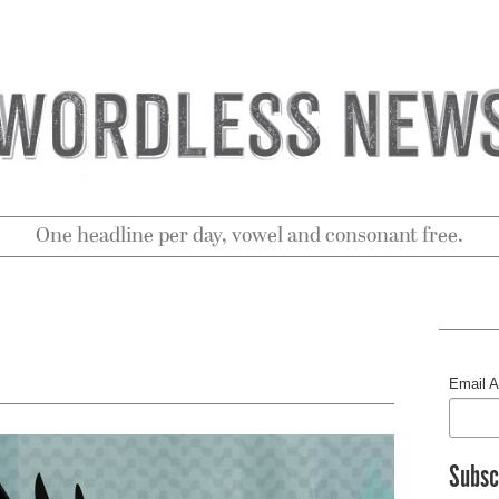
One headline per day, vowel and consonant free.
Email 