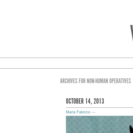
ARCHIVES FOR NON-HUMAN OPERATIVES
OCTOBER 14, 2013
Maria Fabrizio
—