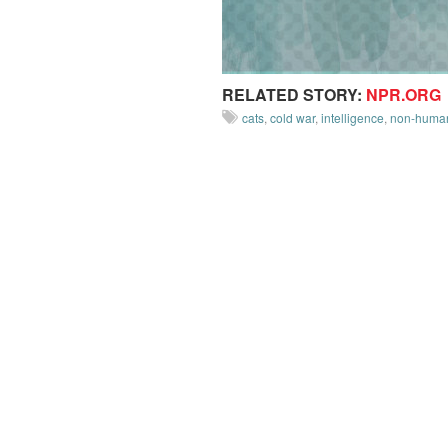
RELATED STORY:
NPR.ORG
cats
,
cold war
,
intelligence
,
non-human