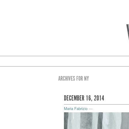
ARCHIVES FOR NY
DECEMBER 16, 2014
Maria Fabrizio
—