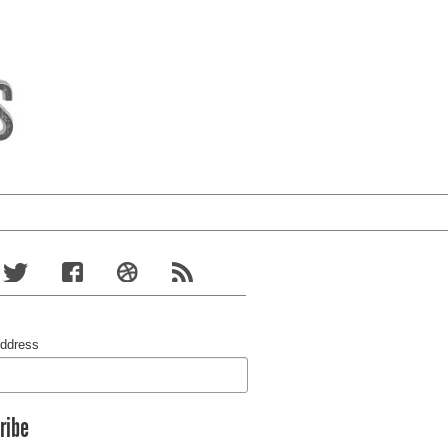
Address