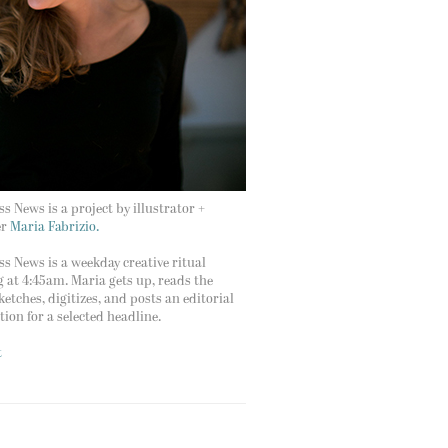
s News is a project by illustrator +
er
Maria Fabrizio.
s News is a weekday creative ritual
g at 4:45am. Maria gets up, reads the
ketches, digitizes, and posts an editorial
ation for a selected headline.
t