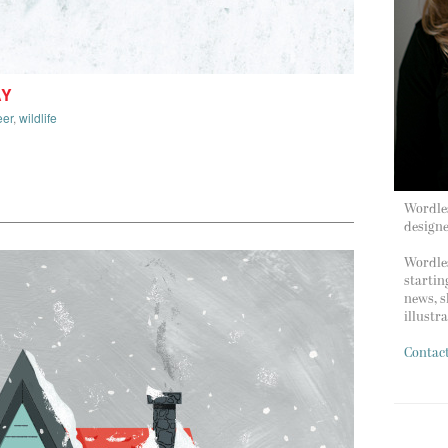
AY
eer
,
wildlife
Wordles
design
Wordles
startin
news, s
illustr
Contac