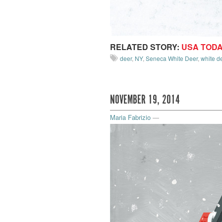
RELATED STORY:
USA TOD
deer
,
NY
,
Seneca White Deer
,
white d
NOVEMBER 19, 2014
Maria Fabrizio
—