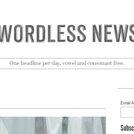
One headline per day, vowel and consonant free.
Email 