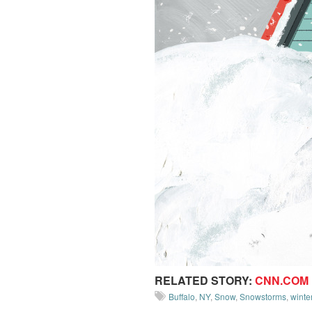
RELATED STORY:
CNN.COM
Buffalo
,
NY
,
Snow
,
Snowstorms
,
winte