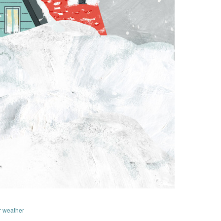
r weather