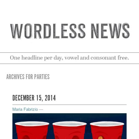
One headline per day, vowel and consonant free.
ARCHIVES FOR PARTIES
DECEMBER 15, 2014
Maria Fabrizio
—