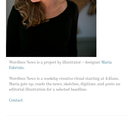
Wordless News is a project by illustrator + designer
Maria
Fabrizio.
Wordless News is a weekday creative ritual starting at 4:45am.
Maria gets up, reads the news, sketches, digitizes, and posts an
editorial illustration for a selected headline.
Contact