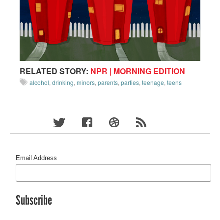
RELATED STORY:
NPR | MORNING EDITION
alcohol
,
drinking
,
minors
,
parents
,
parties
,
teenage
,
teens
Email Address