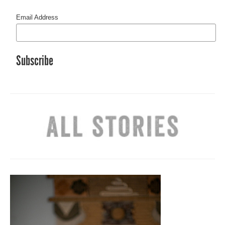
Email Address