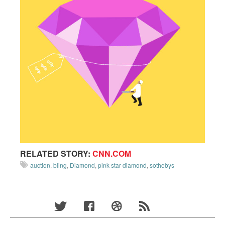
RELATED STORY:
CNN.COM
auction
,
bling
,
Diamond
,
pink star diamond
,
sothebys