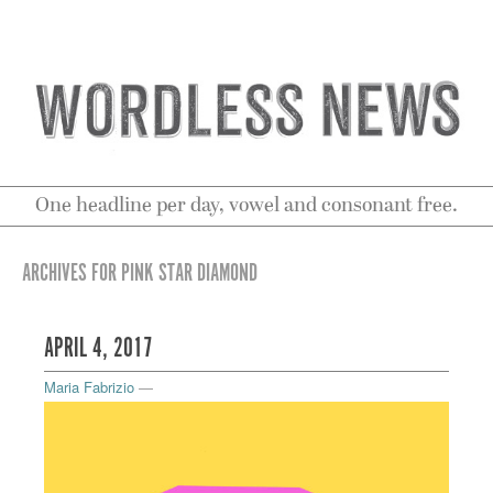
One headline per day, vowel and consonant free.
ARCHIVES FOR PINK STAR DIAMOND
APRIL 4, 2017
Maria Fabrizio
—