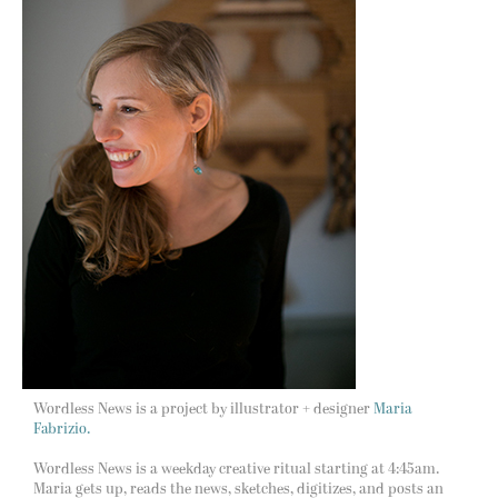
Wordless News is a project by illustrator + designer
Maria
Fabrizio.
Wordless News is a weekday creative ritual starting at 4:45am.
Maria gets up, reads the news, sketches, digitizes, and posts an