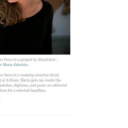
s News is a project by illustrator +
er
Maria Fabrizio.
s News is a weekday creative ritual
g at 4:45am. Maria gets up, reads the
ketches, digitizes, and posts an editorial
ation for a selected headline.
t