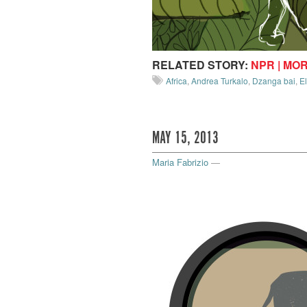
RELATED STORY:
NPR | MO
Africa
,
Andrea Turkalo
,
Dzanga bai
,
E
MAY 15, 2013
Maria Fabrizio
—