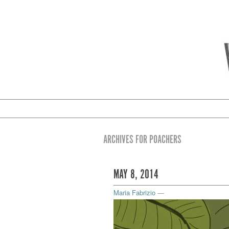
ARCHIVES FOR POACHERS
MAY 8, 2014
Maria Fabrizio
—