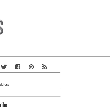
Address