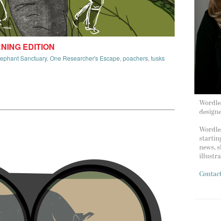
RNING EDITION
lephant Sanctuary
,
One Researcher's Escape
,
poachers
,
tusks
Wordles
design
Wordles
startin
news, s
illustr
Contac