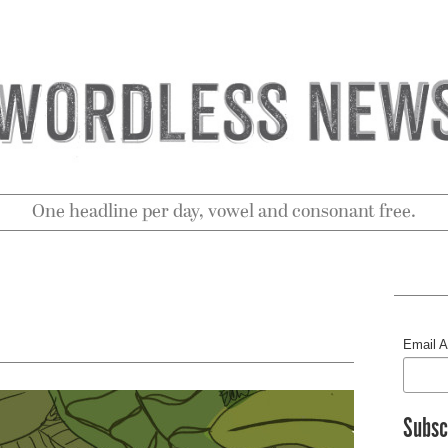
One headline per day, vowel and consonant free.
Email 