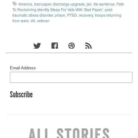
America
,
bad paper
,
discharge upgrade
,
jail
,
life sentence
,
Path
To Reclaiming Identity Steep For Vets With 'Bad Paper'
,
post-
traumatic stress disorder
,
prison
,
PTSD
,
recovery
,
troops returning
from wars
,
VA
,
veteran
Email Address