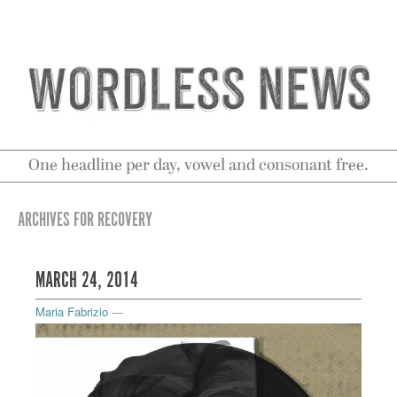
One headline per day, vowel and consonant free.
ARCHIVES FOR RECOVERY
MARCH 24, 2014
Maria Fabrizio
—