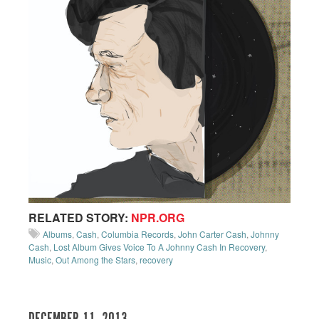
RELATED STORY:
NPR.ORG
Albums
,
Cash
,
Columbia Records
,
John Carter Cash
,
Johnny
Cash
,
Lost Album Gives Voice To A Johnny Cash In Recovery
,
Music
,
Out Among the Stars
,
recovery