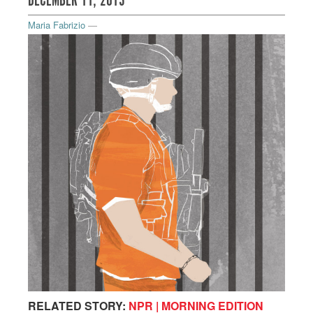
DECEMBER 11, 2013
Maria Fabrizio
—
RELATED STORY:
NPR | MORNING EDITION