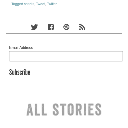
Tagged sharks
,
Tweet
,
Twitter
Email Address