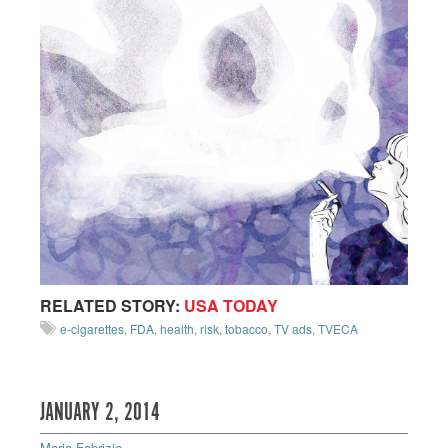
RELATED STORY:
USA TODAY
e-cigarettes
,
FDA
,
health
,
risk
,
tobacco
,
TV ads
,
TVECA
JANUARY 2, 2014
Maria Fabrizio
—