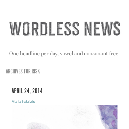
One headline per day, vowel and consonant free.
ARCHIVES FOR RISK
APRIL 24, 2014
Maria Fabrizio
—