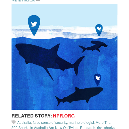
RELATED STORY:
NPR.ORG
Australia
,
false sense of security
,
marine biologist
,
More Than
300 Sharks In Australia Are Now On Twitter
,
Research
,
risk
,
sharks
,