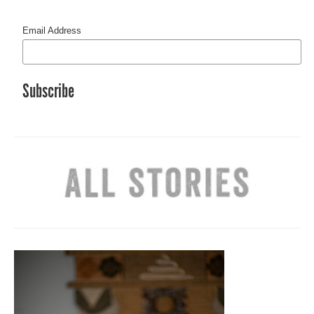
Email Address