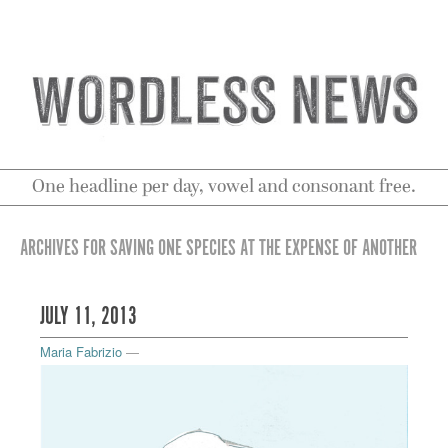
One headline per day, vowel and consonant free.
ARCHIVES FOR SAVING ONE SPECIES AT THE EXPENSE OF ANOTHER
JULY 11, 2013
Maria Fabrizio
—