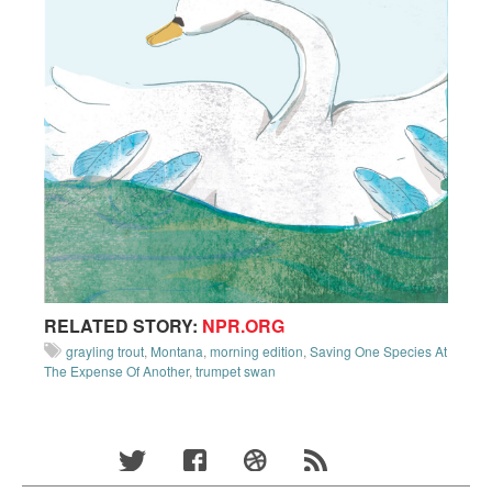
RELATED STORY:
NPR.ORG
grayling trout
,
Montana
,
morning edition
,
Saving One Species At
The Expense Of Another
,
trumpet swan