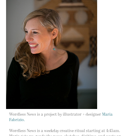
Wordless News is a project by illustrator + designer
Maria
Fabrizio.
Wordless News is a weekday creative ritual starting at 4:45am.