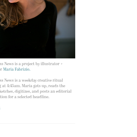
s News is a project by illustrator +
er
Maria Fabrizio.
s News is a weekday creative ritual
g at 4:45am. Maria gets up, reads the
ketches, digitizes, and posts an editorial
ation for a selected headline.
t