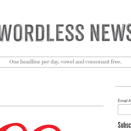
One headline per day, vowel and consonant free.
Email 