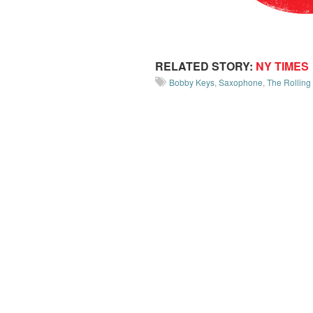
RELATED STORY:
NY TIMES
Bobby Keys
,
Saxophone
,
The Rolling