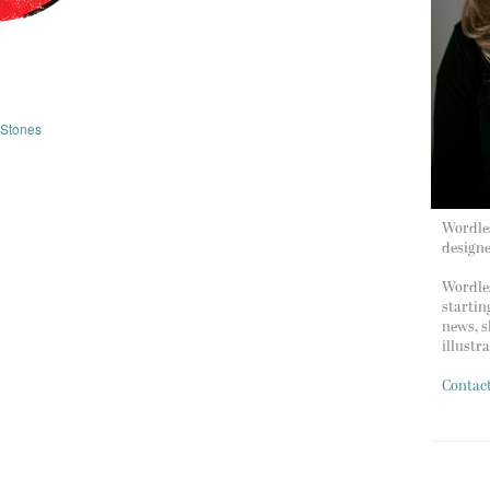
 Stones
Wordles
design
Wordles
startin
news, s
illustr
Contac