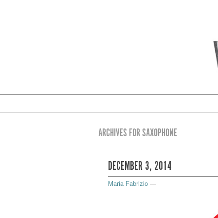
ARCHIVES FOR SAXOPHONE
DECEMBER 3, 2014
Maria Fabrizio
—