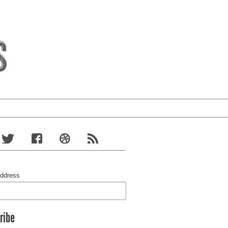
Address