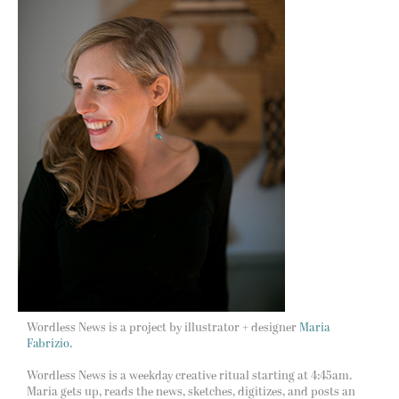
Wordless News is a project by illustrator + designer
Maria
Fabrizio.
Wordless News is a weekday creative ritual starting at 4:45am.
Maria gets up, reads the news, sketches, digitizes, and posts an