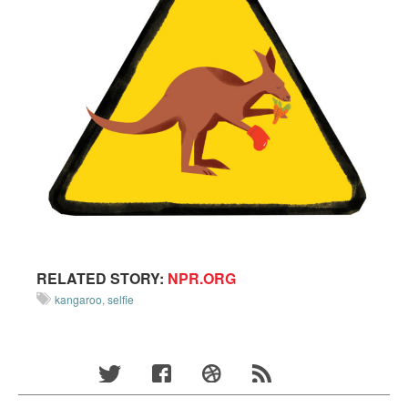
RELATED STORY:
NPR.ORG
kangaroo
,
selfie