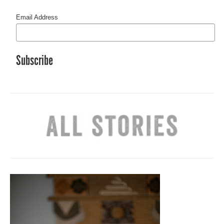
Email Address