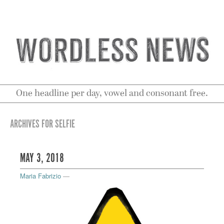
One headline per day, vowel and consonant free.
ARCHIVES FOR SELFIE
MAY 3, 2018
Maria Fabrizio
—