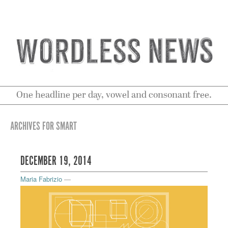
One headline per day, vowel and consonant free.
ARCHIVES FOR SMART
DECEMBER 19, 2014
Maria Fabrizio
—