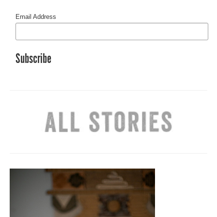
Email Address