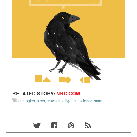
RELATED STORY:
NBC.COM
analogies
,
birds
,
crows
,
intelligence
,
science
,
smart