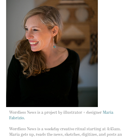
Wordless News is a project by illustrator + designer
Maria
Fabrizio.
Wordless News is a weekday creative ritual starting at 4:45am.
Maria gets up, reads the news, sketches, digitizes, and posts an