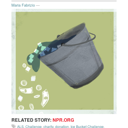
Maria Fabrizio
—
RELATED STORY:
NPR.ORG
ALS
,
Challenge
,
charity
,
donation
,
Ice Bucket Challenge
,