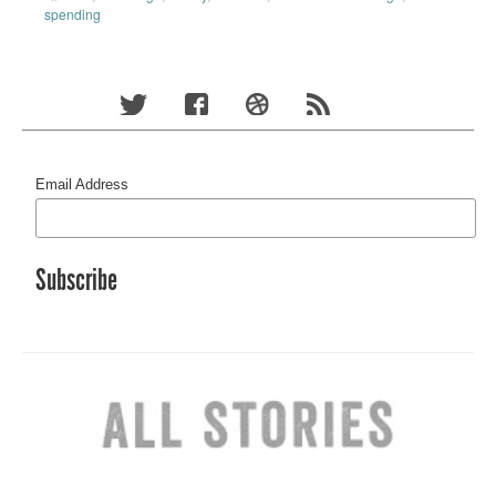
spending
Email Address