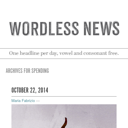
One headline per day, vowel and consonant free.
ARCHIVES FOR SPENDING
OCTOBER 22, 2014
Maria Fabrizio
—