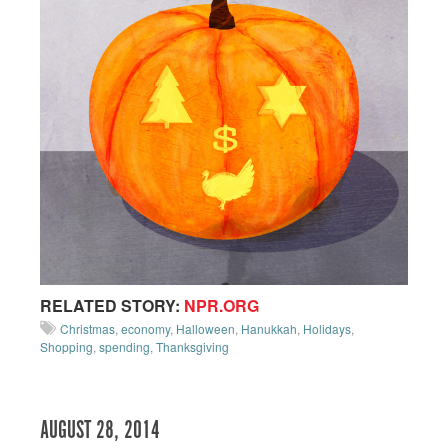
RELATED STORY:
NPR.ORG
Christmas
,
economy
,
Halloween
,
Hanukkah
,
Holidays
,
Shopping
,
spending
,
Thanksgiving
AUGUST 28, 2014