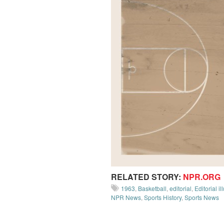
RELATED STORY:
NPR.ORG
1963
,
Basketball
,
editorial
,
Editorial il
NPR News
,
Sports History
,
Sports News