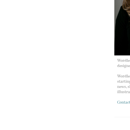
Wordles
design
Wordles
startin
news, s
illustr
Contac