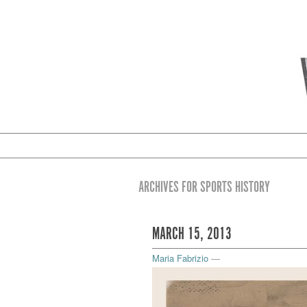
ARCHIVES FOR SPORTS HISTORY
MARCH 15, 2013
Maria Fabrizio
—