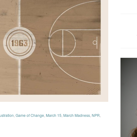
lustration
,
Game of Change
,
March 15
,
March Madness
,
NPR
,