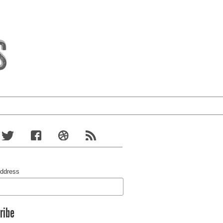
Address