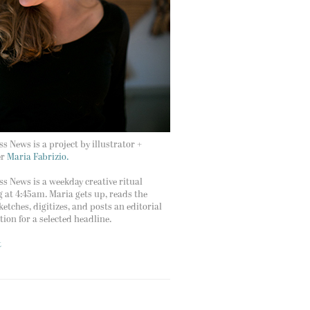
s News is a project by illustrator +
er
Maria Fabrizio.
s News is a weekday creative ritual
g at 4:45am. Maria gets up, reads the
ketches, digitizes, and posts an editorial
ation for a selected headline.
t