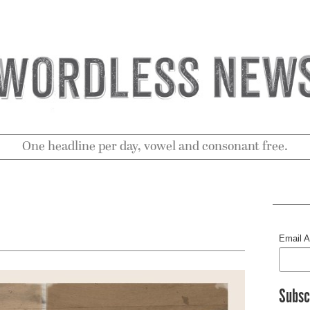
One headline per day, vowel and consonant free.
Email 