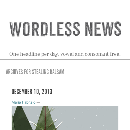
One headline per day, vowel and consonant free.
ARCHIVES FOR STEALING BALSAM
DECEMBER 10, 2013
Maria Fabrizio
—