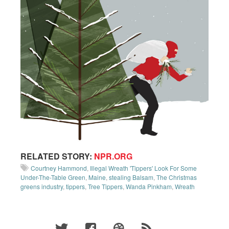
RELATED STORY:
NPR.ORG
Courtney Hammond
,
Illegal Wreath 'Tippers' Look For Some
Under-The-Table Green
,
Maine
,
stealing Balsam
,
The Christmas
greens industry
,
tippers
,
Tree Tippers
,
Wanda Pinkham
,
Wreath