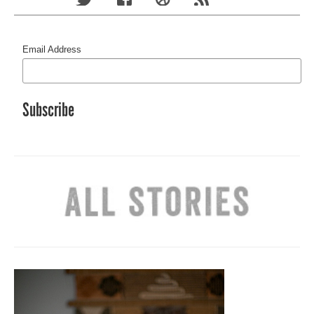
Email Address