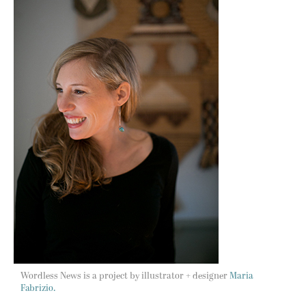
Wordless News is a project by illustrator + designer
Maria
Fabrizio.