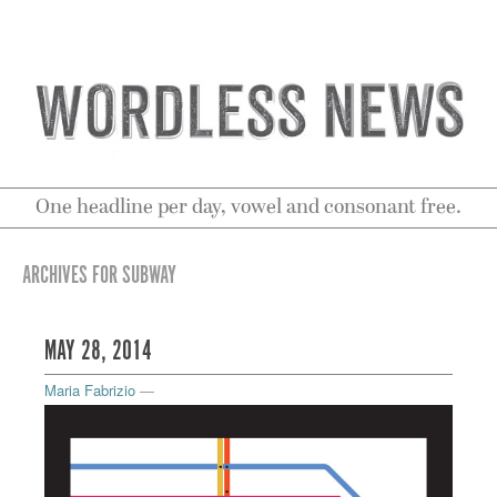
One headline per day, vowel and consonant free.
ARCHIVES FOR SUBWAY
MAY 28, 2014
Maria Fabrizio
—