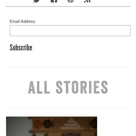
Email Address