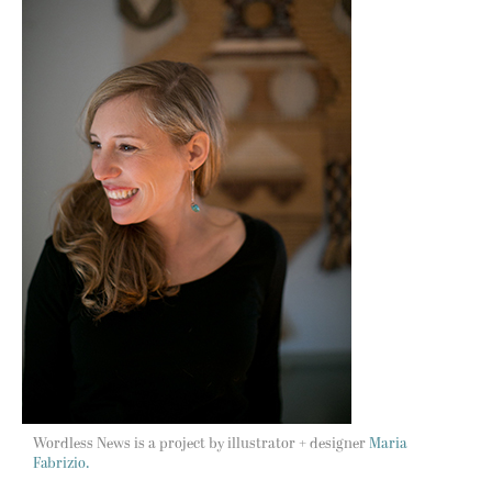
Wordless News is a project by illustrator + designer
Maria
Fabrizio.