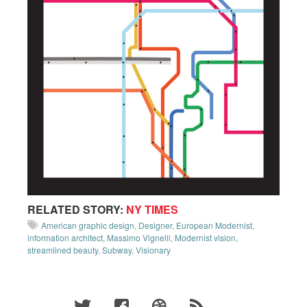
RELATED STORY:
NY TIMES
American graphic design
,
Designer
,
European Modernist
,
information architect
,
Massimo Vignelli
,
Modernist vision
,
streamlined beauty
,
Subway
,
Visionary