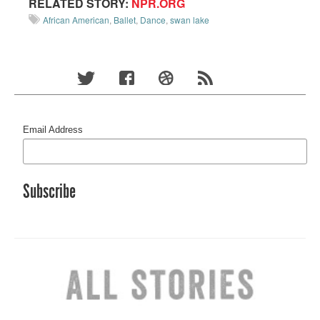
RELATED STORY:
NPR.ORG
African American
,
Ballet
,
Dance
,
swan lake
Email Address