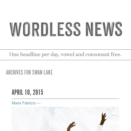
One headline per day, vowel and consonant free.
ARCHIVES FOR SWAN LAKE
APRIL 10, 2015
Maria Fabrizio
—