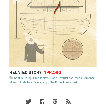
RELATED STORY:
NPR.ORG
boat
,
building
,
Creationists
,
Flood
,
instructions
,
measurements
,
Miami
,
Noah
,
Noah's Ark
,
ship
,
The Bible
,
theme park