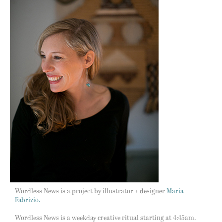
Wordless News is a project by illustrator + designer
Maria
Fabrizio.
Wordless News is a weekday creative ritual starting at 4:45am.