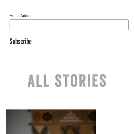
Email Address