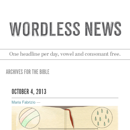
One headline per day, vowel and consonant free.
ARCHIVES FOR THE BIBLE
OCTOBER 4, 2013
Maria Fabrizio
—