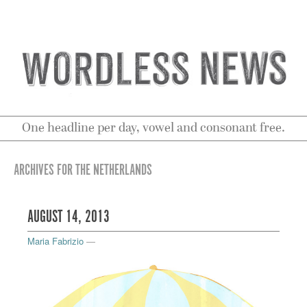
One headline per day, vowel and consonant free.
ARCHIVES FOR THE NETHERLANDS
AUGUST 14, 2013
Maria Fabrizio
—