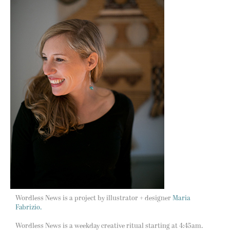
Wordless News is a project by illustrator + designer
Maria
Fabrizio.
Wordless News is a weekday creative ritual starting at 4:45am.