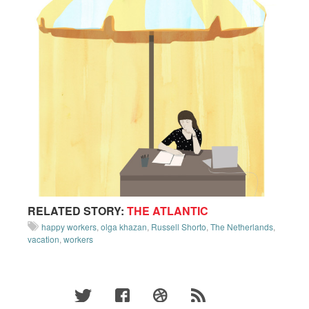
RELATED STORY:
THE ATLANTIC
happy workers
,
olga khazan
,
Russell Shorto
,
The Netherlands
,
vacation
,
workers