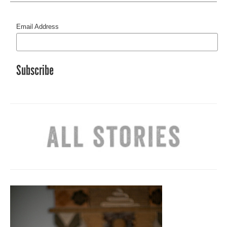
Email Address