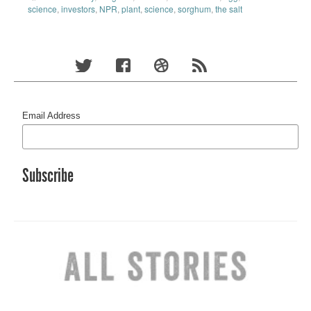
science
,
investors
,
NPR
,
plant
,
science
,
sorghum
,
the salt
Email Address