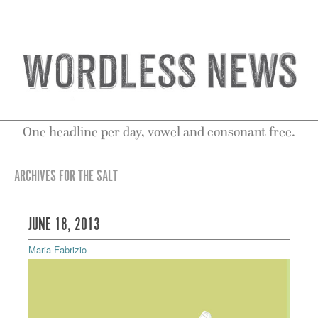
One headline per day, vowel and consonant free.
ARCHIVES FOR THE SALT
JUNE 18, 2013
Maria Fabrizio
—