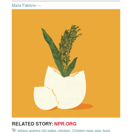
Maria Fabrizio
—
RELATED STORY:
NPR.ORG
allison aubrey
,
bill gates
,
chicken
,
Chicken-less
,
egg
,
food