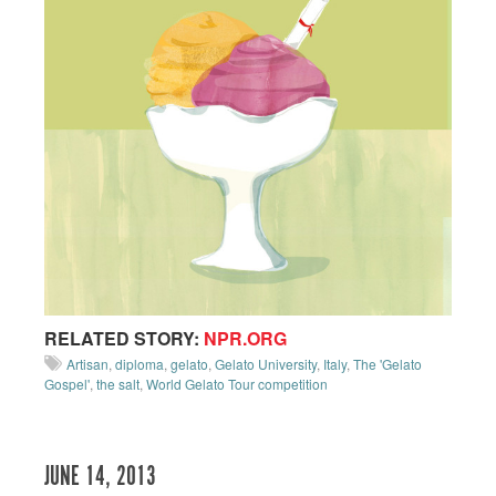
RELATED STORY:
NPR.ORG
Artisan
,
diploma
,
gelato
,
Gelato University
,
Italy
,
The 'Gelato
Gospel'
,
the salt
,
World Gelato Tour competition
JUNE 14, 2013