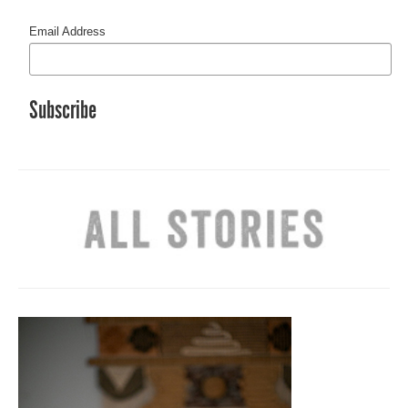
Email Address