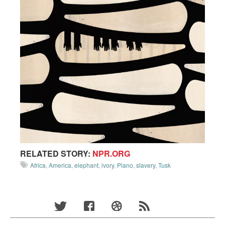
RELATED STORY:
NPR.ORG
Africa
,
America
,
elephant
,
ivory
,
Piano
,
slavery
,
Tusk