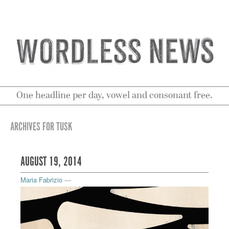
One headline per day, vowel and consonant free.
ARCHIVES FOR TUSK
AUGUST 19, 2014
Maria Fabrizio
—