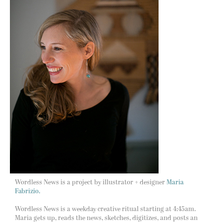
Wordless News is a project by illustrator + designer
Maria
Fabrizio.
Wordless News is a weekday creative ritual starting at 4:45am.
Maria gets up, reads the news, sketches, digitizes, and posts an