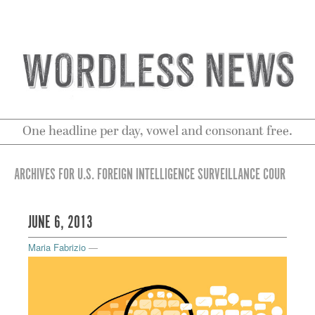
One headline per day, vowel and consonant free.
ARCHIVES FOR U.S. FOREIGN INTELLIGENCE SURVEILLANCE COUR
JUNE 6, 2013
Maria Fabrizio
—