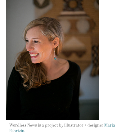
Wordless News is a project by illustrator + designer
Maria
Fabrizio.