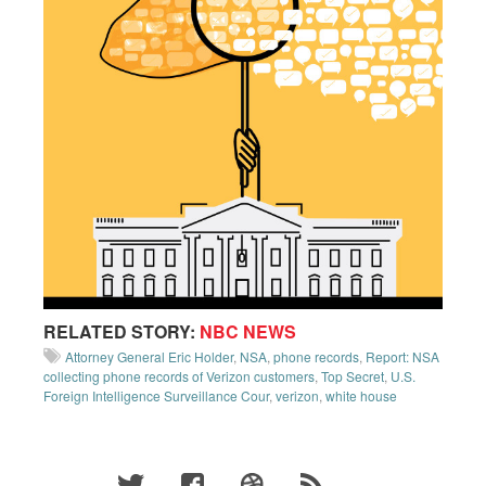
RELATED STORY:
NBC NEWS
Attorney General Eric Holder
,
NSA
,
phone records
,
Report: NSA
collecting phone records of Verizon customers
,
Top Secret
,
U.S.
Foreign Intelligence Surveillance Cour
,
verizon
,
white house