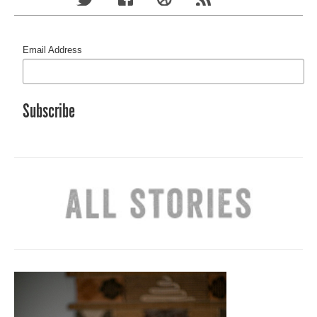
Email Address