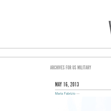
ARCHIVES FOR US MILITARY
MAY 16, 2013
Maria Fabrizio
—