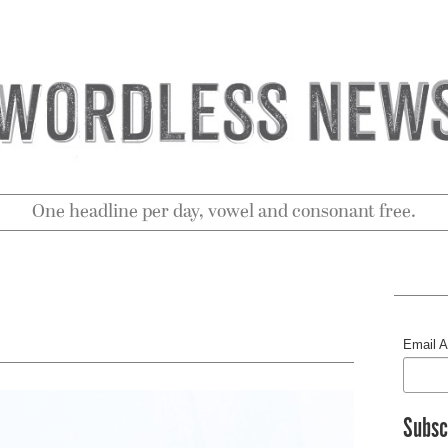
One headline per day, vowel and consonant free.
Email 