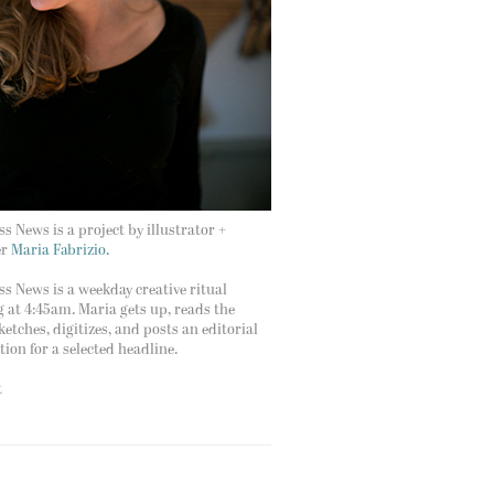
s News is a project by illustrator +
er
Maria Fabrizio.
s News is a weekday creative ritual
g at 4:45am. Maria gets up, reads the
ketches, digitizes, and posts an editorial
ation for a selected headline.
t