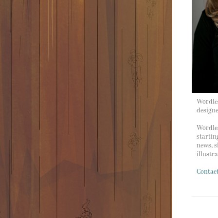
Wordles
design
Wordles
startin
news, s
illustr
Contac