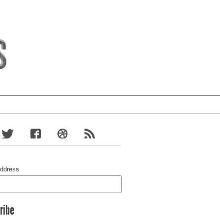
Address