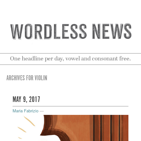
One headline per day, vowel and consonant free.
ARCHIVES FOR VIOLIN
MAY 9, 2017
Maria Fabrizio
—