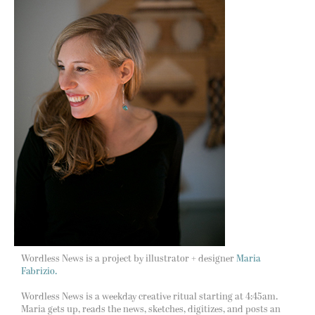
Wordless News is a project by illustrator + designer
Maria
Fabrizio.
Wordless News is a weekday creative ritual starting at 4:45am.
Maria gets up, reads the news, sketches, digitizes, and posts an