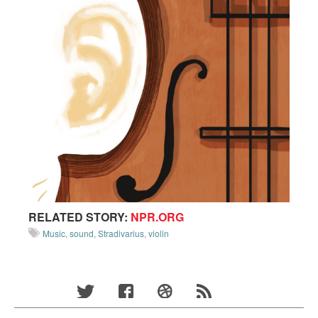
RELATED STORY:
NPR.ORG
Music
,
sound
,
Stradivarius
,
violin