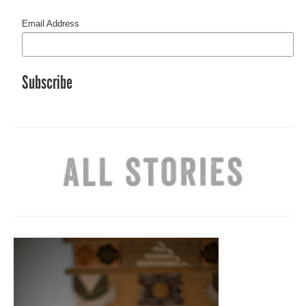
Email Address