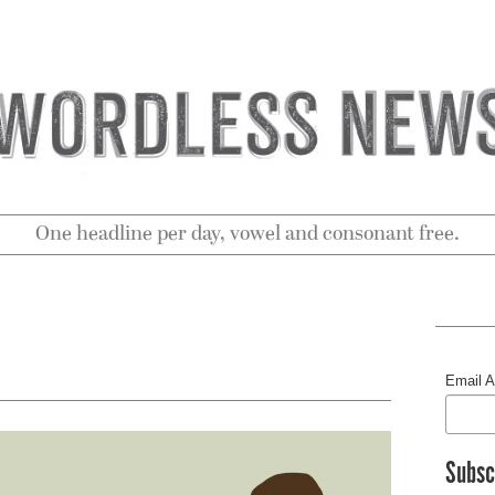
One headline per day, vowel and consonant free.
Email 