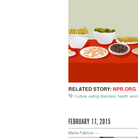
RELATED STORY:
NPR.ORG
Culture
,
eating disorders
,
health
,
wom
FEBRUARY 17, 2015
Maria Fabrizio
—