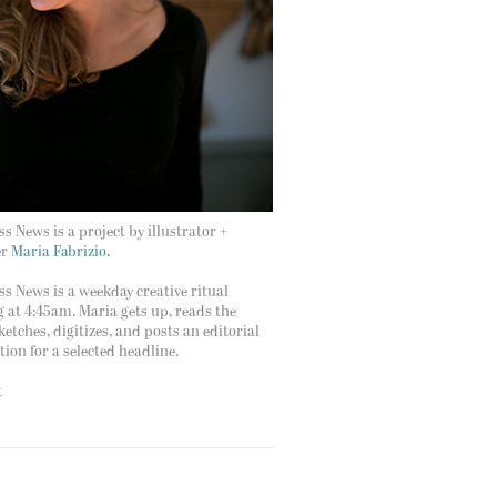
s News is a project by illustrator +
er
Maria Fabrizio.
s News is a weekday creative ritual
g at 4:45am. Maria gets up, reads the
ketches, digitizes, and posts an editorial
ation for a selected headline.
t