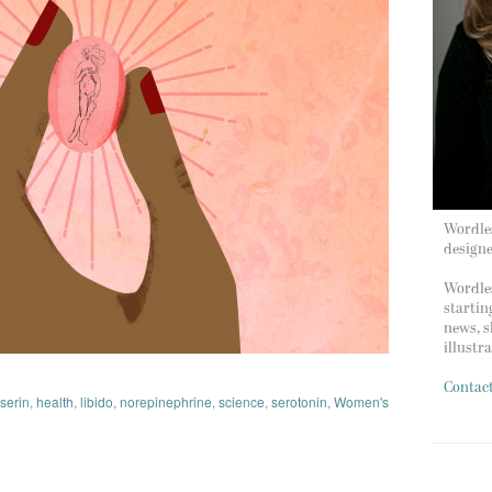
Wordles
design
Wordles
startin
news, s
illustr
Contac
nserin
,
health
,
libido
,
norepinephrine
,
science
,
serotonin
,
Women's