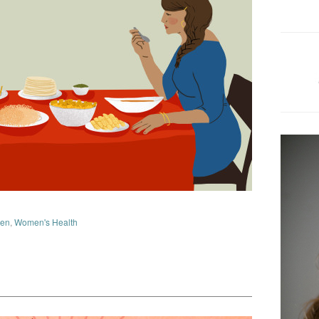
en
,
Women's Health