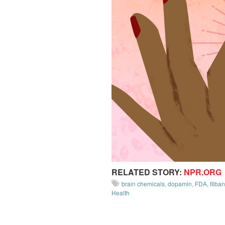
RELATED STORY:
NPR.ORG
brain chemicals
,
dopamin
,
FDA
,
fliba
Health