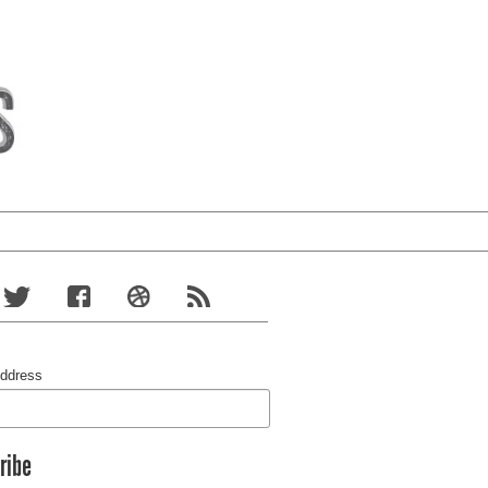
Address