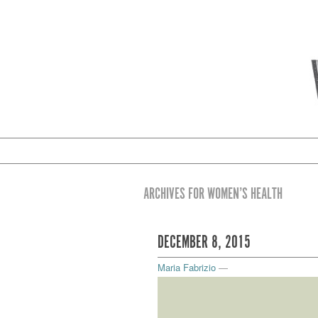
ARCHIVES FOR WOMEN’S HEALTH
DECEMBER 8, 2015
Maria Fabrizio
—