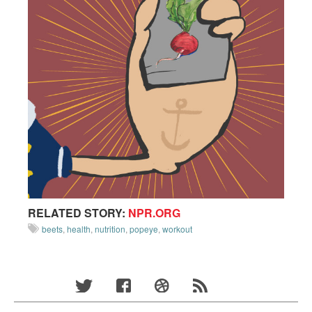
RELATED STORY:
NPR.ORG
beets
,
health
,
nutrition
,
popeye
,
workout