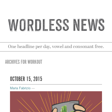
One headline per day, vowel and consonant free.
ARCHIVES FOR WORKOUT
OCTOBER 15, 2015
Maria Fabrizio
—