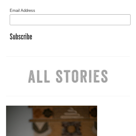
Email Address