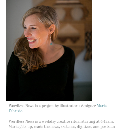
Wordless News is a project by illustrator + designer
Maria
Fabrizio.
Wordless News is a weekday creative ritual starting at 4:45am.
Maria gets up, reads the news, sketches, digitizes, and posts an