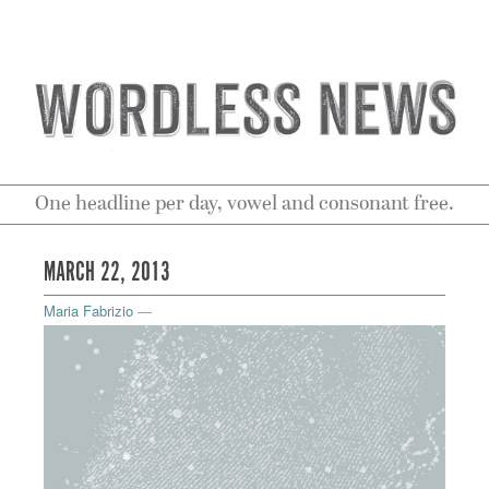
One headline per day, vowel and consonant free.
MARCH 22, 2013
Maria Fabrizio
—