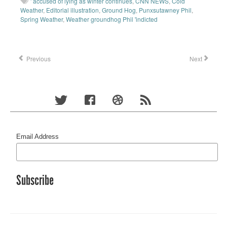
' accused of lying as winter continues
,
CNN NEWS
,
Cold
Weather
,
Editorial illustration
,
Ground Hog
,
Punxsutawney Phil
,
Spring Weather
,
Weather groundhog Phil 'indicted
Previous
Next
Email Address