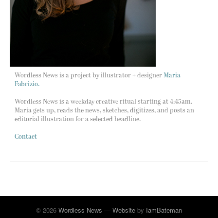
Wordless News is a project by illustrator + designer
Maria
Fabrizio.
Wordless News is a weekday creative ritual starting at 4:45am.
Maria gets up, reads the news, sketches, digitizes, and posts an
editorial illustration for a selected headline.
Contact
© 2026
Wordless News
—
Website
by
IamBateman