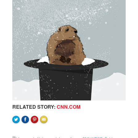
RELATED STORY:
CNN.COM