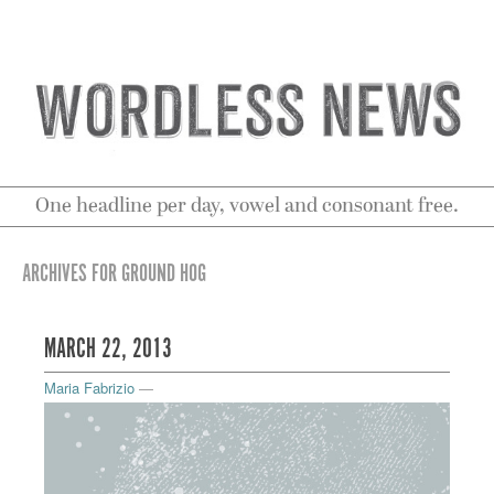
One headline per day, vowel and consonant free.
ARCHIVES FOR GROUND HOG
MARCH 22, 2013
Maria Fabrizio
—