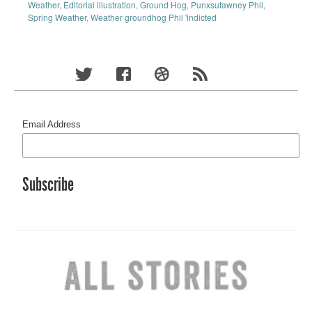
Weather
,
Editorial illustration
,
Ground Hog
,
Punxsutawney Phil
,
Spring Weather
,
Weather groundhog Phil 'indicted
Email Address