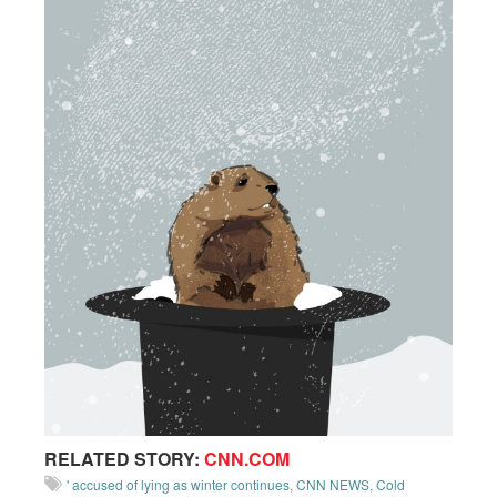
RELATED STORY:
CNN.COM
' accused of lying as winter continues
,
CNN NEWS
,
Cold