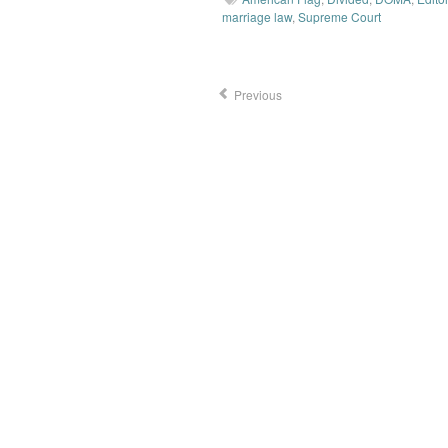
marriage law
,
Supreme Court
Previous