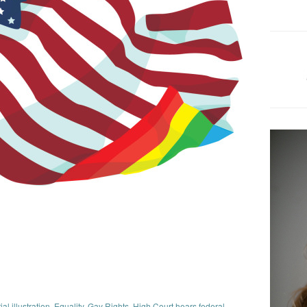
ial illustration
,
Equality
,
Gay Rights
,
High Court hears federal