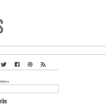
Address