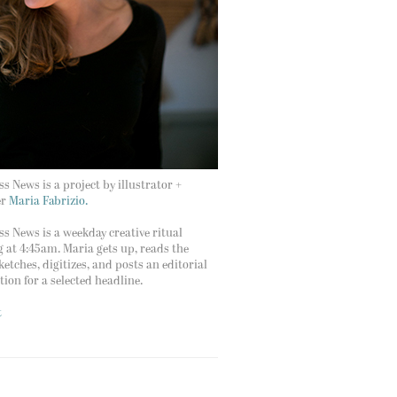
s News is a project by illustrator +
er
Maria Fabrizio.
s News is a weekday creative ritual
g at 4:45am. Maria gets up, reads the
ketches, digitizes, and posts an editorial
ation for a selected headline.
t