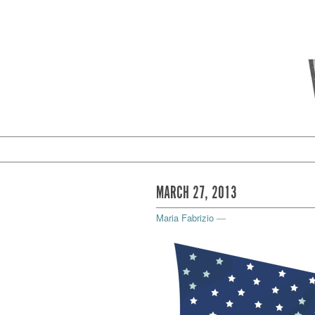
MARCH 27, 2013
Maria Fabrizio
—