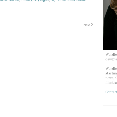
Next
Wordles
design
Wordles
startin
news, s
illustr
Contac