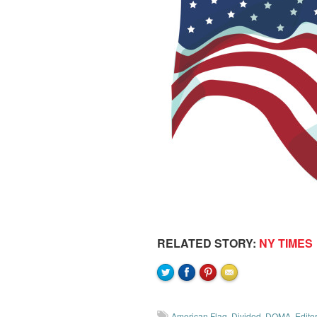
RELATED STORY:
NY TIMES
American Flag
,
Divided
,
DOMA
,
Editor