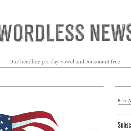
One headline per day, vowel and consonant free.
Email 